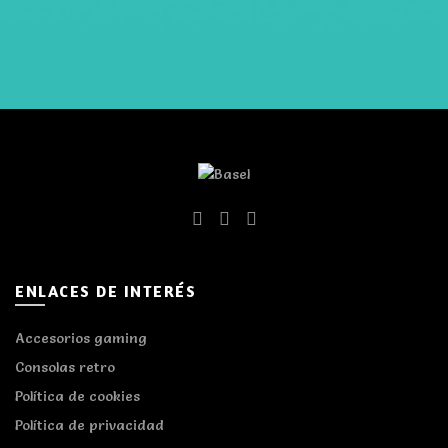
ENLACES DE INTERÉS
Accesorios gaming
Consolas retro
Política de cookies
Política de privacidad