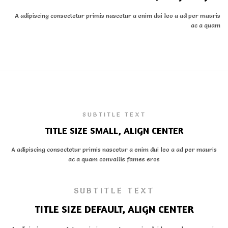
A adipiscing consectetur primis nascetur a enim dui leo a ad per mauris
ac a quam
SUBTITLE TEXT
TITLE SIZE SMALL, ALIGN CENTER
A adipiscing consectetur primis nascetur a enim dui leo a ad per mauris
ac a quam convallis fames eros
SUBTITLE TEXT
TITLE SIZE DEFAULT, ALIGN CENTER