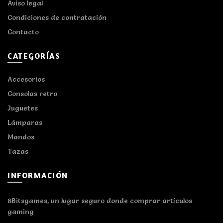
Aviso legal
Condiciones de contratación
Contacto
CATEGORÍAS
Accesorios
Consolas retro
Juguetes
Lámparas
Mandos
Tazas
INFORMACIÓN
8Bitsgames, un lugar seguro donde comprar artículos
gaming