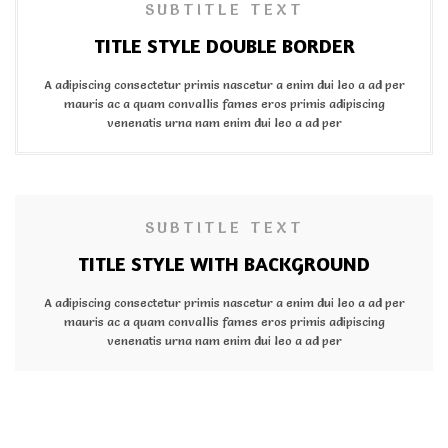
SUBTITLE TEXT
TITLE STYLE DOUBLE BORDER
A adipiscing consectetur primis nascetur a enim dui leo a ad per
mauris ac a quam convallis fames eros primis adipiscing
venenatis urna nam enim dui leo a ad per
SUBTITLE TEXT
TITLE STYLE WITH BACKGROUND
A adipiscing consectetur primis nascetur a enim dui leo a ad per
mauris ac a quam convallis fames eros primis adipiscing
venenatis urna nam enim dui leo a ad per