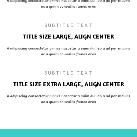
A adipiscing consectetur primis nascetur a enim dui leo a ad per mauris
ac a quam convallis fames eros
SUBTITLE TEXT
TITLE SIZE LARGE, ALIGN CENTER
A adipiscing consectetur primis nascetur a enim dui leo a ad per mauris
ac a quam convallis fames eros
SUBTITLE TEXT
TITLE SIZE EXTRA LARGE, ALIGN CENTER
A adipiscing consectetur primis nascetur a enim dui leo a ad per mauris
ac a quam convallis fames eros