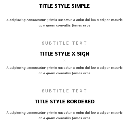
TITLE STYLE SIMPLE
A adipiscing consectetur primis nascetur a enim dui leo a ad per mauris
ac a quam convallis fames eros
SUBTITLE TEXT
TITLE STYLE X SIGN
A adipiscing consectetur primis nascetur a enim dui leo a ad per mauris
ac a quam convallis fames eros
SUBTITLE TEXT
TITLE STYLE BORDERED
A adipiscing consectetur primis nascetur a enim dui leo a ad per mauris
ac a quam convallis fames eros