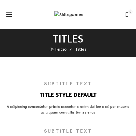
0
TITLES
Inicio
Titles
SUBTITLE TEXT
TITLE STYLE DEFAULT
A adipiscing consectetur primis nascetur a enim dui leo a ad per mauris
ac a quam convallis fames eros
SUBTITLE TEXT