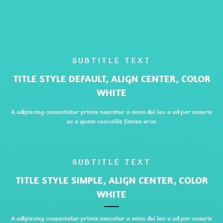
SUBTITLE TEXT
TITLE STYLE DEFAULT, ALIGN CENTER, COLOR
WHITE
A adipiscing consectetur primis nascetur a enim dui leo a ad per mauris
ac a quam convallis fames eros
SUBTITLE TEXT
TITLE STYLE SIMPLE, ALIGN CENTER, COLOR
WHITE
A adipiscing consectetur primis nascetur a enim dui leo a ad per mauris