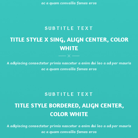
ac a quam convallis fames eros
SUBTITLE TEXT
TITLE STYLE X SING, ALIGN CENTER, COLOR
WHITE
A adipiscing consectetur primis nascetur a enim dui leo a ad per mauris
ac a quam convallis fames eros
SUBTITLE TEXT
TITLE STYLE BORDERED, ALIGN CENTER,
COLOR WHITE
A adipiscing consectetur primis nascetur a enim dui leo a ad per mauris
ac a quam convallis fames eros