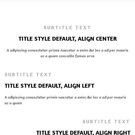
SUBTITLE TEXT
TITLE STYLE DEFAULT, ALIGN CENTER
A adipiscing consectetur primis nascetur a enim dui leo a ad per mauris
ac a quam convallis fames eros
SUBTITLE TEXT
TITLE STYLE DEFAULT, ALIGN LEFT
A adipiscing consectetur primis nascetur a enim dui leo a ad per mauris
ac a quam
SUBTITLE TEXT
TITLE STYLE DEFAULT, ALIGN RIGHT