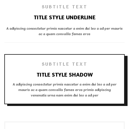
SUBTITLE TEXT
TITLE STYLE UNDERLINE
A adipiscing consectetur primis nascetur a enim dui leo a ad per mauris
ac a quam convallis fames eros
SUBTITLE TEXT
TITLE STYLE SHADOW
A adipiscing consectetur primis nascetur a enim dui leo a ad per
mauris ac a quam convallis fames eros primis adipiscing
venenatis urna nam enim dui leo a ad per