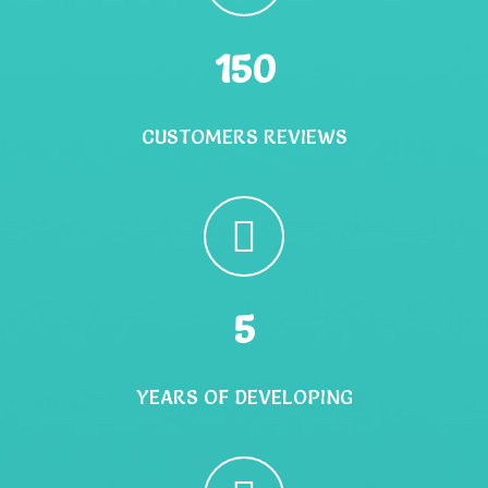
150
CUSTOMERS REVIEWS
5
YEARS OF DEVELOPING