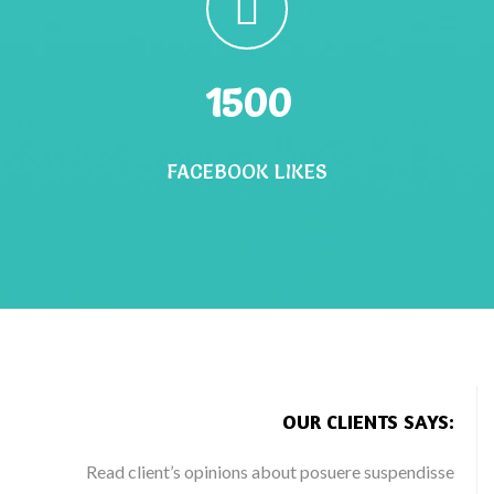
1500
FACEBOOK LIKES
OUR CLIENTS SAYS:
Read client’s opinions about posuere suspendisse