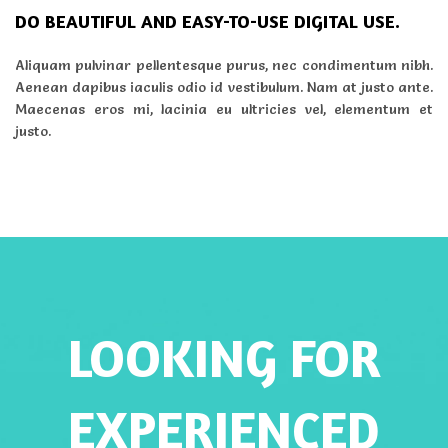
DO BEAUTIFUL AND EASY-TO-USE DIGITAL USE.
Aliquam pulvinar pellentesque purus, nec condimentum nibh.
Aenean dapibus iaculis odio id vestibulum. Nam at justo ante.
Maecenas eros mi, lacinia eu ultricies vel, elementum et
justo.
LOOKING FOR
EXPERIENCED