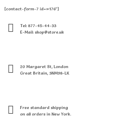
[contact-form-7 id=»176″]
Tel: 877-45-44-33
E-Mail: shop@store.uk
20 Margaret St, London
Great Britain, 3NM98-LK
Free standard shipping
on all orders in New York.