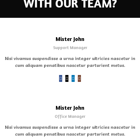
WITH OUR TEAM?
Mister John
Support Manager
Nisi vivamus suspendisse a urna integer ultricies nascetur in
cum aliquam penatibus nascetur parturient metus.
Mister John
Office Manager
Nisi vivamus suspendisse a urna integer ultricies nascetur in
cum aliquam penatibus nascetur parturient metus.