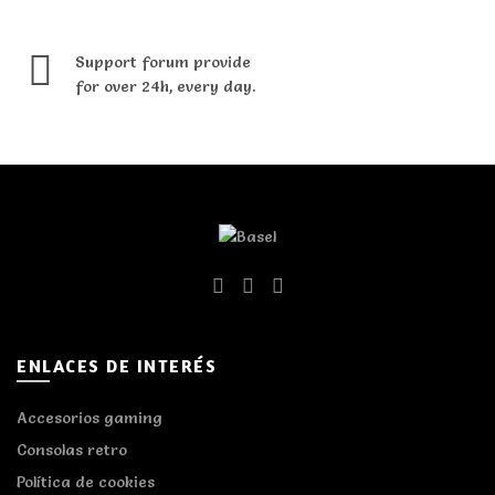
Support forum provide
for over 24h, every day.
ENLACES DE INTERÉS
Accesorios gaming
Consolas retro
Política de cookies