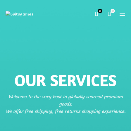
0
0
OUR SERVICES
Welcome to the very best in globally sourced premium
goods.
We offer free shipping, free returns shopping experience.