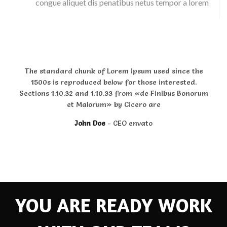
congue aliquet dis penatibus netus tempor a lorem
The standard chunk of Lorem Ipsum used since the
1500s is reproduced below for those interested.
Sections 1.10.32 and 1.10.33 from «de Finibus Bonorum
et Malorum» by Cicero are
John Doe
CEO envato
YOU ARE READY WORK