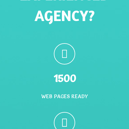
AGENCY?
1500
WEB PAGES READY