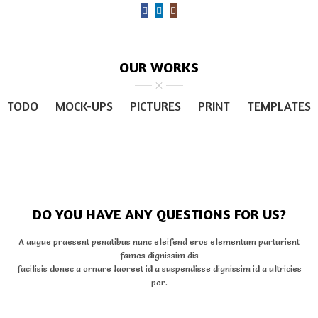
OUR WORKS
TODO
MOCK-UPS
PICTURES
PRINT
TEMPLATES
DO YOU HAVE ANY QUESTIONS FOR US?
A augue praesent penatibus nunc eleifend eros elementum parturient
fames dignissim dis
facilisis donec a ornare laoreet id a suspendisse dignissim id a ultricies
per.