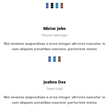
Mister John
Flowers Manager
Nisi vivamus suspendisse a urna integer ultricies nascetur in
cum aliquam penatibus nascetur parturient metus.
Joahna Doe
Team Lead
Nisi vivamus suspendisse a urna integer ultricies nascetur in
cum aliquam penatibus nascetur parturient metus.