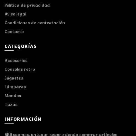
Política de privacidad
Aviso legal
Condiciones de contratación
Contacto
CATEGORÍAS
Accesorios
Consolas retro
Juguetes
Lámparas
Mandos
Tazas
INFORMACIÓN
8Bitsgames, un lugar seguro donde comprar artículos