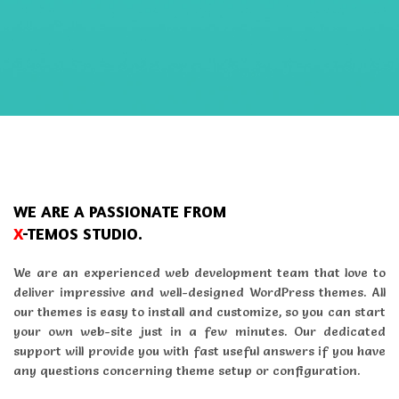
WE ARE A PASSIONATE FROM
X
-TEMOS STUDIO.
We are an experienced web development team that love to
deliver impressive and well-designed WordPress themes. All
our themes is easy to install and customize, so you can start
your own web-site just in a few minutes. Our dedicated
support will provide you with fast useful answers if you have
any questions concerning theme setup or configuration.